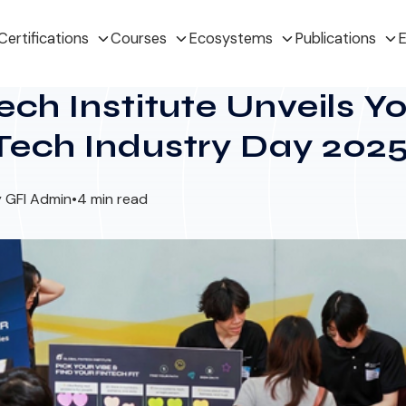
Certifications
Courses
Ecosystems
Publications
E
ech Institute Unveils 
Tech Industry Day 202
 GFI Admin
•
4 min read