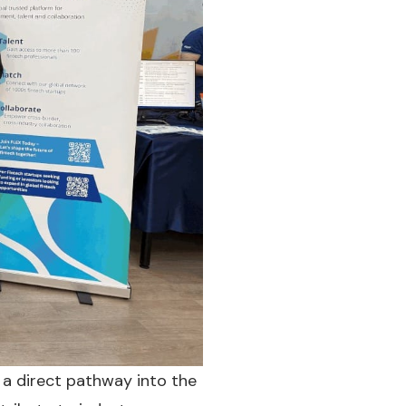
 a direct pathway into the