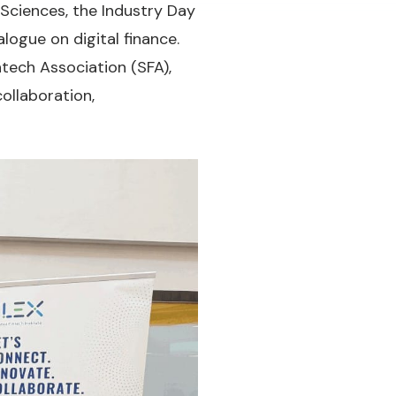
Sciences, the Industry Day
logue on digital finance.
tech Association (SFA),
ollaboration,