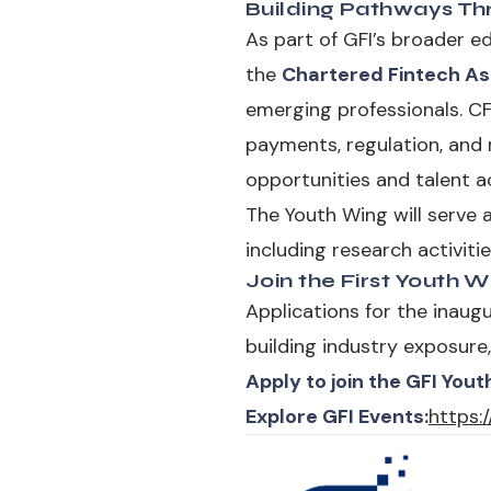
Building Pathways Th
As part of GFI’s broader e
the
Chartered Fintech As
emerging professionals. CFt
payments, regulation, and 
opportunities and talent 
The Youth Wing will serve as
including research activit
Join the First Youth 
Applications for the inaug
building industry exposure,
Apply to join the GFI Yout
Explore GFI Events:
https:/