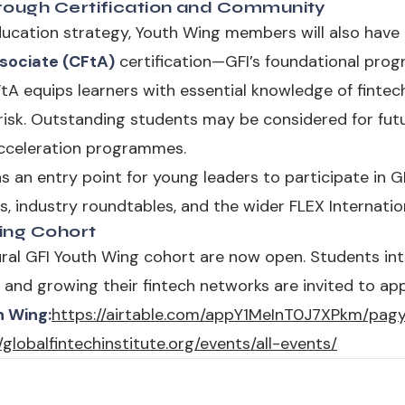
rough Certification and Community
ducation strategy, Youth Wing members will also have
sociate (CFtA)
certification—GFI’s foundational pro
A equips learners with essential knowledge of fintech 
risk. Outstanding students may be considered for fut
acceleration programmes.
 an entry point for young leaders to participate in GFI’
ies, industry roundtables, and the wider FLEX Internat
Wing Cohort
ural GFI Youth Wing cohort are now open. Students int
 and growing their fintech networks are invited to app
h Wing:
https://airtable.com/appY1MeInT0J7XPkm/pa
/globalfintechinstitute.org/events/all-events/