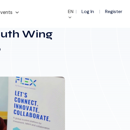
EN
|
Log In
|
Register
vents
Youth Wing
5