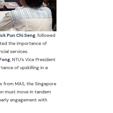
ick Pun Chi Seng
, followed
ghted the importance of
cial services.
 Fong
, NTU’s Vice President
nce of upskilling in a
rs from MAS, the Singapore
tion must move in tandem
 early engagement with