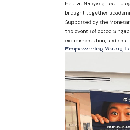
Held at Nanyang Technologi
brought together academics,
Supported by the Monetary
the event reflected Singap
experimentation, and share
Empowering Young Le