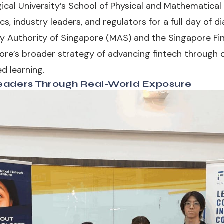
cal University’s School of Physical and Mathematical 
 industry leaders, and regulators for a full day of dia
 Authority of Singapore (MAS) and the Singapore Fin
ore’s broader strategy of advancing fintech through c
d learning.
aders Through Real-World Exposure