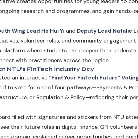
tiative creates opportunities for young leaders to con
s ongoing research and programmes, and gain hands-on
outh Wing Lead Ho Hui Yi
and
Deputy Lead Natalie L
itiatives, volunteer roles, and community engagement a
n platform where students can deepen their understan
onnect with practitioners across the region.
t NTU’s FinTech Industry Day
sted an interactive
“Find Your FinTech Future” Votin
ted to vote for one of four pathways—Payments & Pro
rastructure, or Regulation & Policy—reflecting their pe
ard filled with signatures and stickers from NTU atten
e their future roles in digital finance. GFI volunteer
ech domain, explained career opportunities, and poin