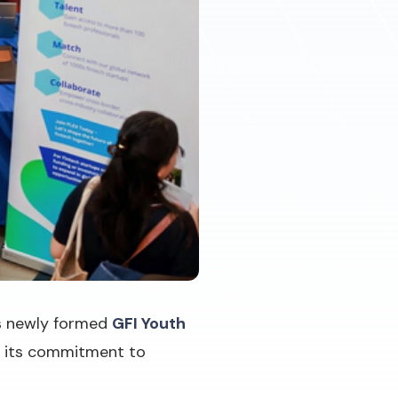
ts newly formed
GFI Youth
n its commitment to