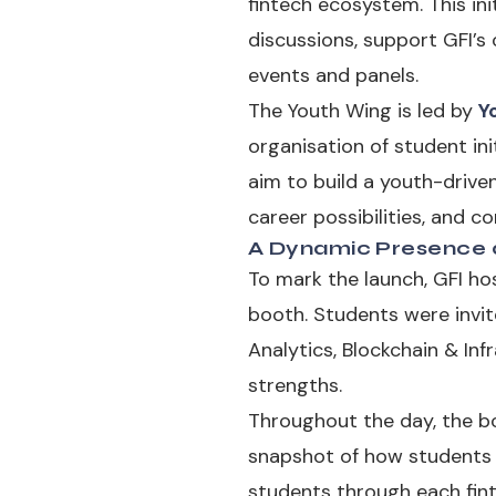
fintech ecosystem. This ini
discussions, support GFI’
events and panels.
The Youth Wing is led by
Y
organisation of student in
aim to build a youth-drive
career possibilities, and c
A Dynamic Presence a
To mark the launch, GFI ho
booth. Students were invi
Analytics, Blockchain & Inf
strengths.
Throughout the day, the bo
snapshot of how students se
students through each fint