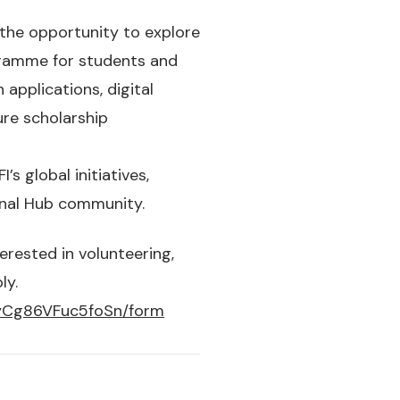
 the opportunity to explore
gramme for students and
applications, digital
ure scholarship
s global initiatives,
ional Hub community.
erested in volunteering,
ly.
gyCg86VFuc5foSn/form