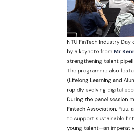
NTU FinTech Industry Day
by a keynote from
Mr Kenn
strengthening talent pipel
The programme also featur
(Lifelong Learning and Alu
rapidly evolving digital ec
During the panel session 
Fintech Association, Fiuu
to support sustainable fin
young talent—an imperative