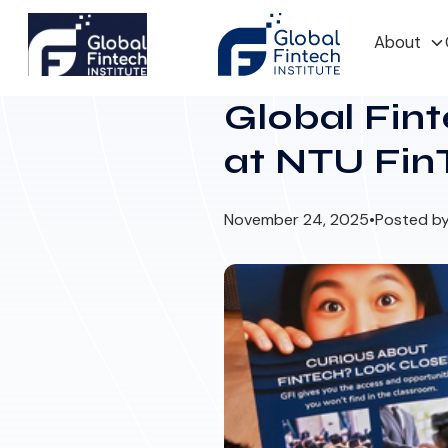
About
Global Fint
at NTU Fin
November 24, 2025
•
Posted by