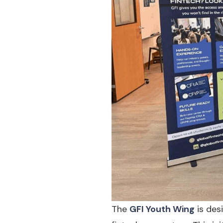
The
GFI Youth Wing
is des