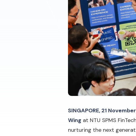
SINGAPORE, 21 November
Wing
at NTU SPMS FinTech 
nurturing the next generati