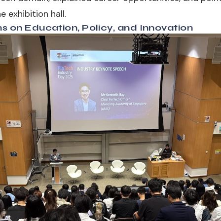
 exhibition hall.
ns on Education, Policy, and Innovation