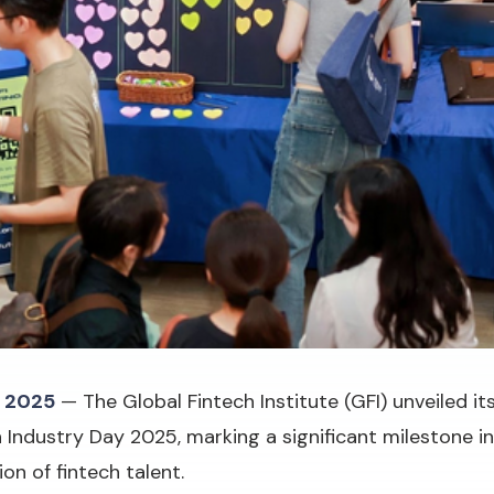
 2025
— The Global Fintech Institute (GFI) unveiled i
Industry Day 2025, marking a significant milestone i
on of fintech talent.