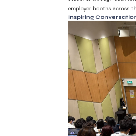
employer booths across the
Inspiring Conversatio