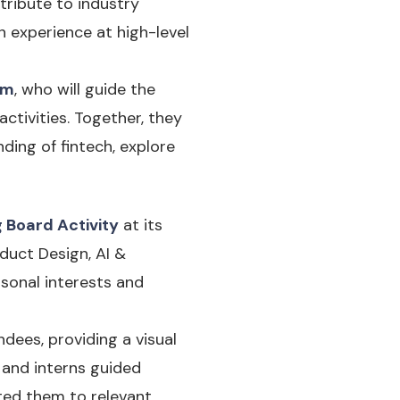
tribute to industry
 experience at high-level
im
, who will guide the
ctivities. Together, they
ding of fintech, explore
g Board Activity
at its
duct Design, AI &
rsonal interests and
dees, providing a visual
s and interns guided
ted them to relevant