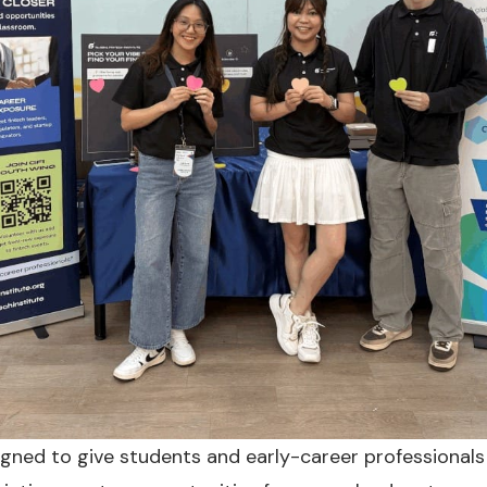
igned to give students and early-career professionals