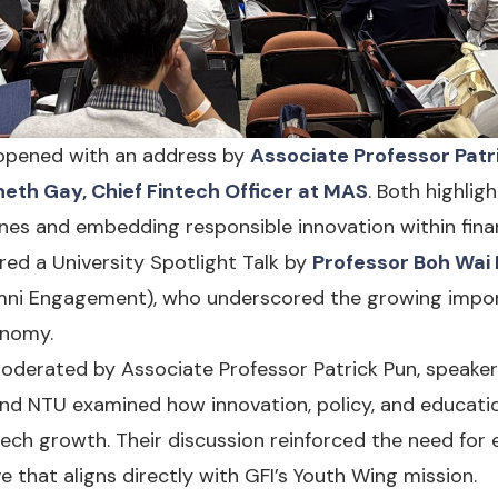
 opened with an address by
Associate Professor Patr
eth Gay, Chief Fintech Officer at MAS
. Both highli
ines and embedding responsible innovation within finan
ed a University Spotlight Talk by
Professor Boh Wai
mni Engagement), who underscored the growing importa
onomy.
moderated by Associate Professor Patrick Pun, speake
, and NTU examined how innovation, policy, and educa
tech growth. Their discussion reinforced the need for
 that aligns directly with GFI’s Youth Wing mission.