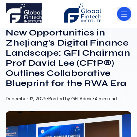
New Opportunities in
Zhejiang’s Digital Finance
Landscape: GFI Chairman
Prof David Lee (CFtP®)
Outlines Collaborative
Blueprint for the RWA Era
December 12, 2025
•
Posted by GFI Admin
•
4 min read