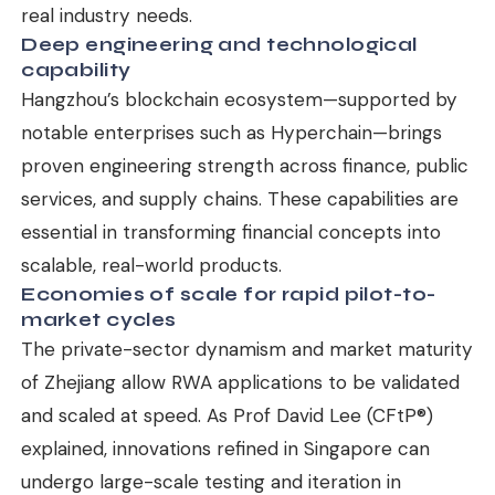
real industry needs.
Deep engineering and technological
capability
Hangzhou’s blockchain ecosystem—supported by
notable enterprises such as Hyperchain—brings
proven engineering strength across finance, public
services, and supply chains. These capabilities are
essential in transforming financial concepts into
scalable, real-world products.
Economies of scale for rapid pilot-to-
market cycles
The private-sector dynamism and market maturity
of Zhejiang allow RWA applications to be validated
and scaled at speed. As Prof David Lee (CFtP®)
explained, innovations refined in Singapore can
undergo large-scale testing and iteration in