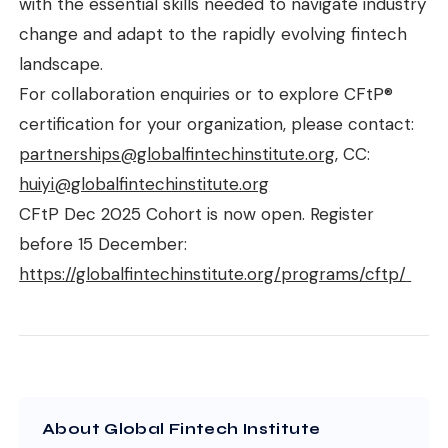
with the essential skills needed to navigate industry
change and adapt to the rapidly evolving fintech
landscape.
For collaboration enquiries or to explore CFtP®
certification for your organization, please contact:
partnerships@globalfintechinstitute.org
, CC:
huiyi@globalfintechinstitute.org
CFtP Dec 2025 Cohort is now open. Register
before 15 December:
https://globalfintechinstitute.org/programs/cftp/
About Global Fintech Institute