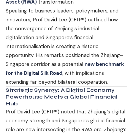
Asset (RWA)
transformation.
Speaking to business leaders, policymakers, and
innovators, Prof David Lee (CFtP®) outlined how
the convergence of Zhejiang’s industrial
digitalisation and Singapore’s financial
internationalisation is creating a historic
opportunity. His remarks positioned the Zhejiang–
Singapore corridor as a potential
new benchmark
for the Digital Silk Road
, with implications
extending far beyond bilateral cooperation.
Strategic Synergy: A Digital Economy
Powerhouse Meets a Global Financial
Hub
Prof David Lee (CFtP®) noted that Zhejiang’s digital
economy strength and Singapore’s global financial
role are now intersecting in the RWA era. Zhejiang’s