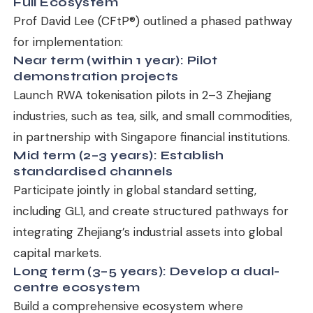
Full Ecosystem
Prof David Lee (CFtP®) outlined a phased pathway
for implementation:
Near term (within 1 year): Pilot
demonstration projects
Launch RWA tokenisation pilots in 2–3 Zhejiang
industries, such as tea, silk, and small commodities,
in partnership with Singapore financial institutions.
Mid term (2–3 years): Establish
standardised channels
Participate jointly in global standard setting,
including GL1, and create structured pathways for
integrating Zhejiang’s industrial assets into global
capital markets.
Long term (3–5 years): Develop a dual-
centre ecosystem
Build a comprehensive ecosystem where