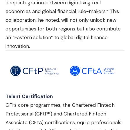
deep integration between digitalising real
economies and global financial rule-makers.” This
collaboration, he noted, will not only unlock new
opportunities for both regions but also contribute
an “Eastern solution” to global digital finance
innovation.
Talent Certification
GFI’s core programmes, the Chartered Fintech
Professional (CFtP®) and Chartered Fintech
Associate (CFtA) certifications, equip professionals