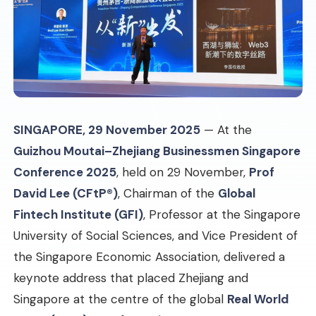
SINGAPORE, 29 November 2025
— At the
Guizhou Moutai–Zhejiang Businessmen Singapore
Conference 2025
, held on 29 November,
Prof
David Lee (CFtP®)
, Chairman of the
Global
Fintech Institute (GFI)
, Professor at the Singapore
University of Social Sciences, and Vice President of
the Singapore Economic Association, delivered a
keynote address that placed Zhejiang and
Singapore at the centre of the global
Real World