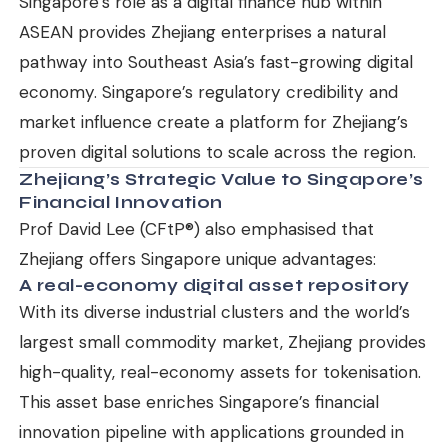
Singapore’s role as a digital finance hub within
ASEAN provides Zhejiang enterprises a natural
pathway into Southeast Asia’s fast-growing digital
economy. Singapore’s regulatory credibility and
market influence create a platform for Zhejiang’s
proven digital solutions to scale across the region.
Zhejiang’s Strategic Value to Singapore’s
Financial Innovation
Prof David Lee (CFtP®) also emphasised that
Zhejiang offers Singapore unique advantages:
A real-economy digital asset repository
With its diverse industrial clusters and the world’s
largest small commodity market, Zhejiang provides
high-quality, real-economy assets for tokenisation.
This asset base enriches Singapore’s financial
innovation pipeline with applications grounded in