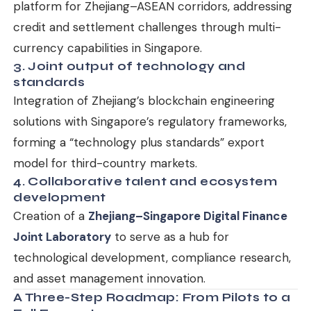
platform for Zhejiang–ASEAN corridors, addressing
credit and settlement challenges through multi-
currency capabilities in Singapore.
3. Joint output of technology and
standards
Integration of Zhejiang’s blockchain engineering
solutions with Singapore’s regulatory frameworks,
forming a “technology plus standards” export
model for third-country markets.
4. Collaborative talent and ecosystem
development
Creation of a
Zhejiang–Singapore Digital Finance
Joint Laboratory
to serve as a hub for
technological development, compliance research,
and asset management innovation.
A Three-Step Roadmap: From Pilots to a