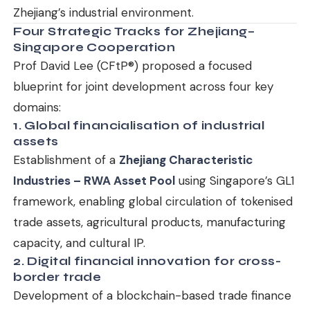
Zhejiang’s industrial environment.
Four Strategic Tracks for Zhejiang–
Singapore Cooperation
Prof David Lee (CFtP®) proposed a focused
blueprint for joint development across four key
domains:
1. Global financialisation of industrial
assets
Establishment of a
Zhejiang Characteristic
Industries – RWA Asset Pool
using Singapore’s GL1
framework, enabling global circulation of tokenised
trade assets, agricultural products, manufacturing
capacity, and cultural IP.
2. Digital financial innovation for cross-
border trade
Development of a blockchain-based trade finance