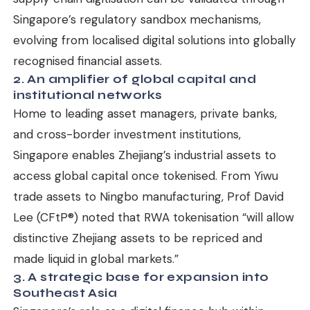
Singapore’s regulatory sandbox mechanisms,
evolving from localised digital solutions into globally
recognised financial assets.
2. An amplifier of global capital and
institutional networks
Home to leading asset managers, private banks,
and cross-border investment institutions,
Singapore enables Zhejiang’s industrial assets to
access global capital once tokenised. From Yiwu
trade assets to Ningbo manufacturing, Prof David
Lee (CFtP®) noted that RWA tokenisation “will allow
distinctive Zhejiang assets to be repriced and
made liquid in global markets.”
3. A strategic base for expansion into
Southeast Asia