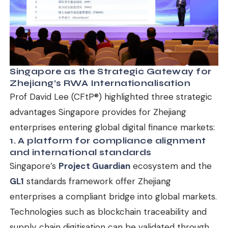
Singapore as the Strategic Gateway for
Zhejiang’s RWA Internationalisation
Prof David Lee (CFtP®) highlighted three strategic
advantages Singapore provides for Zhejiang
enterprises entering global digital finance markets:
1. A platform for compliance alignment
and international standards
Singapore’s
Project Guardian
ecosystem and the
GL1
standards framework offer Zhejiang
enterprises a compliant bridge into global markets.
Technologies such as blockchain traceability and
supply chain digitisation can be validated through