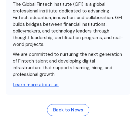
The Global Fintech Institute (GFI) is a global
professional institute dedicated to advancing
Fintech education, innovation, and collaboration. GFI
builds bridges between financial institutions,
policymakers, and technology leaders through
thought leadership, certification programs, and real-
world projects.
We are committed to nurturing the next generation
of Fintech talent and developing digital
infrastructure that supports learning, hiring, and
professional growth.
Learn more about us
Back to News