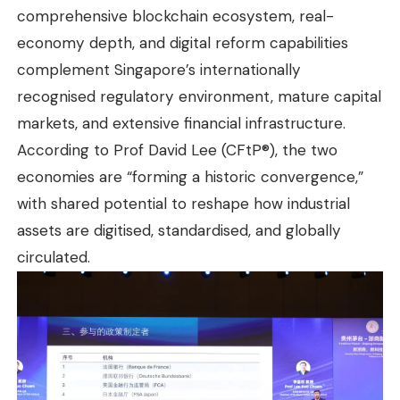
comprehensive blockchain ecosystem, real-
economy depth, and digital reform capabilities
complement Singapore’s internationally
recognised regulatory environment, mature capital
markets, and extensive financial infrastructure.
According to Prof David Lee (CFtP®), the two
economies are “forming a historic convergence,”
with shared potential to reshape how industrial
assets are digitised, standardised, and globally
circulated.