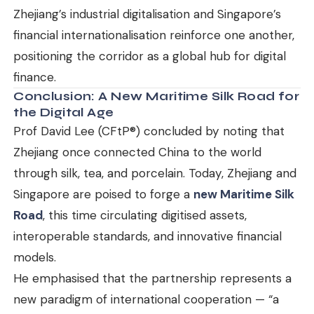
Zhejiang’s industrial digitalisation and Singapore’s
financial internationalisation reinforce one another,
positioning the corridor as a global hub for digital
finance.
Conclusion: A New Maritime Silk Road for
the Digital Age
Prof David Lee (CFtP®) concluded by noting that
Zhejiang once connected China to the world
through silk, tea, and porcelain. Today, Zhejiang and
Singapore are poised to forge a
new Maritime Silk
Road
, this time circulating digitised assets,
interoperable standards, and innovative financial
models.
He emphasised that the partnership represents a
new paradigm of international cooperation — “a