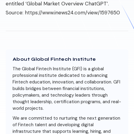
entitled ‘Global Market Overview ChatGPT’.
Source:
https://www.inews24.com/view/1597650
About Global Fintech Institute
The Global Fintech Institute (GFI) is a global
professional institute dedicated to advancing
Fintech education, innovation, and collaboration. GFI
builds bridges between financial institutions,
policymakers, and technology leaders through
thought leadership, certification programs, and real-
world projects.
We are committed to nurturing the next generation
of Fintech talent and developing digital
infrastructure that supports learning, hiring, and