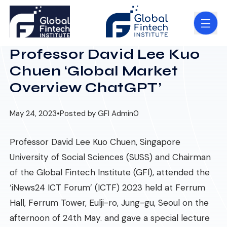
Professor David Lee Kuo
Chuen ‘Global Market
Overview ChatGPT’
May 24, 2023
•
Posted by GFI Admin
0
Professor David Lee Kuo Chuen, Singapore
University of Social Sciences (SUSS) and Chairman
of the Global Fintech Institute (GFI), attended the
‘iNews24 ICT Forum’ (ICTF) 2023 held at Ferrum
Hall, Ferrum Tower, Eulji-ro, Jung-gu, Seoul on the
afternoon of 24th May. and gave a special lecture