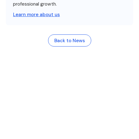
professional growth.
Learn more about us
Back to News