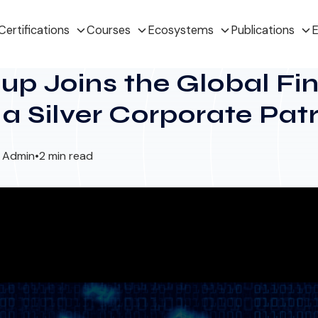
Certifications
Courses
Ecosystems
Publications
E
p Joins the Global Fi
s a Silver Corporate Pat
I Admin
•
2 min read