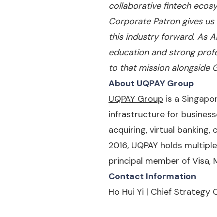
collaborative fintech ecosy
Corporate Patron gives us t
this industry forward. As 
education and strong prof
to that mission alongside G
About UQPAY Group
UQPAY Group
is a Singapo
infrastructure for business
acquiring, virtual banking,
2016, UQPAY holds multiple
principal member of Visa, 
Contact Information
Ho Hui Yi | Chief Strategy O