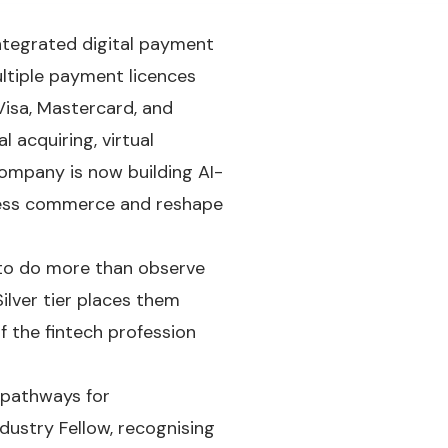
ntegrated digital payment
ltiple payment licences
Visa, Mastercard, and
l acquiring, virtual
company is now building AI-
less commerce and reshape
 to do more than observe
ilver tier places them
f the fintech profession
t pathways for
dustry Fellow, recognising