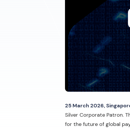
25 March 2026, Singapor
Silver Corporate Patron. T
for the future of global p