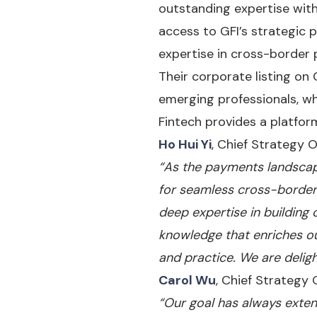
outstanding expertise with
access to GFI’s strategic 
expertise in cross-border 
Their corporate listing on
emerging professionals, wh
Fintech provides a platform
Ho Hui Yi
, Chief Strategy Of
“As the payments landscape
for seamless cross-border 
deep expertise in building
knowledge that enriches o
and practice. We are delig
Carol Wu
, Chief Strategy 
“Our goal has always exten