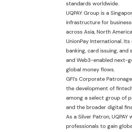
standards worldwide.
UQPAY Group is a Singapor
infrastructure for busines
across Asia, North America
UnionPay International. Its
banking, card issuing, and 
and Web3-enabled next-ge
global money flows.
GFI’s Corporate Patronage
the development of fintech.
among a select group of pa
and the broader digital fi
As a Silver Patron, UQPAY w
professionals to gain globa