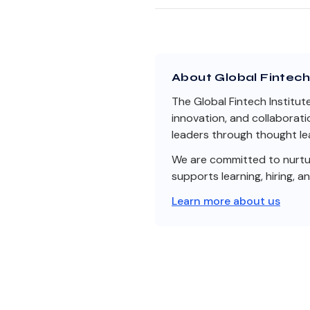
About Global Fintech 
The Global Fintech Institut
innovation, and collaborati
leaders through thought lea
We are committed to nurturi
supports learning, hiring, a
Learn more about us