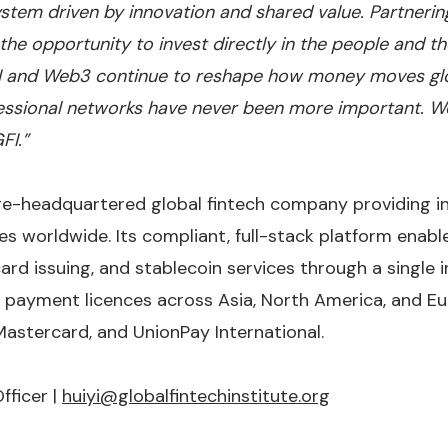
stem driven by innovation and shared value. Partnering
he opportunity to invest directly in the people and th
AI and Web3 continue to reshape how money moves glob
essional networks have never been more important. We
FI.”
re-headquartered global fintech company providing i
es worldwide. Its compliant, full-stack platform enabl
 card issuing, and stablecoin services through a single 
 payment licences across Asia, North America, and Eu
Mastercard, and UnionPay International.
fficer |
huiyi@globalfintechinstitute.org