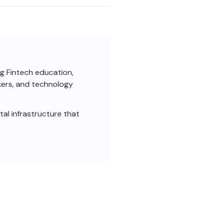
ng Fintech education,
akers, and technology
al infrastructure that