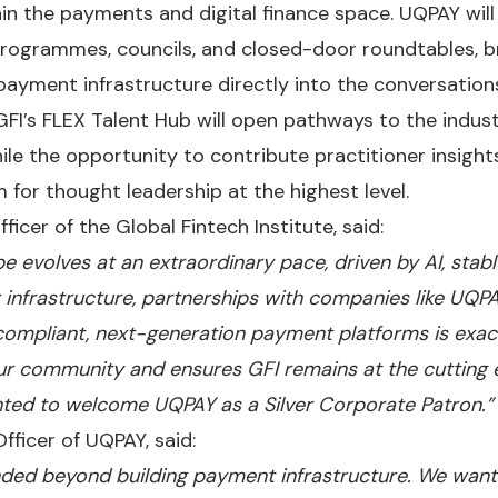
in the payments and digital finance space. UQPAY will 
programmes, councils, and closed-door roundtables, b
payment infrastructure directly into the conversations
 GFI’s FLEX Talent Hub will open pathways to the indus
ile the opportunity to contribute practitioner insight
 for thought leadership at the highest level.
ficer of the Global Fintech Institute, said:
 evolves at an extraordinary pace, driven by AI, sta
infrastructure, partnerships with companies like UQPA
 compliant, next-generation payment platforms is exact
ur community and ensures GFI remains at the cutting 
hted to welcome UQPAY as a Silver Corporate Patron.”
Officer of UQPAY, said:
ded beyond building payment infrastructure. We want 