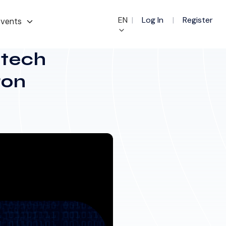
EN
|
Log In
|
Register
vents
ntech
ron