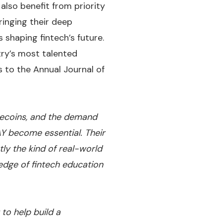
also benefit from priority
ringing their deep
 shaping fintech’s future.
try’s most talented
s to the Annual Journal of
blecoins, and the demand
Y become essential. Their
ly the kind of real-world
edge of fintech education
to help build a