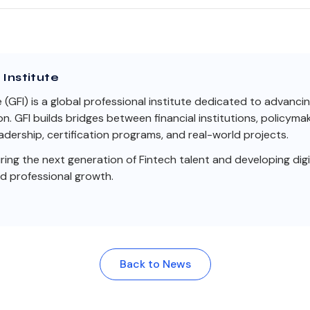
Institute
e (GFI) is a global professional institute dedicated to advanci
on. GFI builds bridges between financial institutions, policym
dership, certification programs, and real-world projects.
ng the next generation of Fintech talent and developing digit
nd professional growth.
Back to News