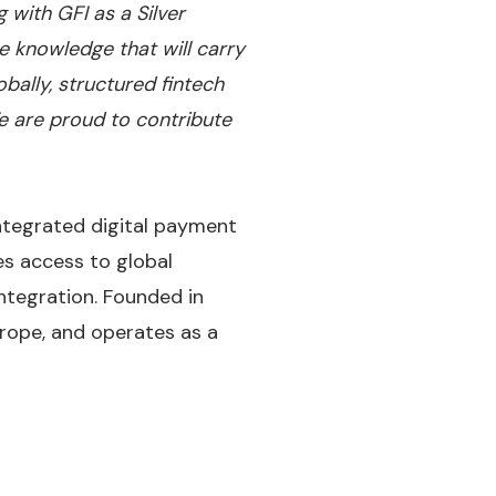
 with GFI as a Silver
e knowledge that will carry
ally, structured fintech
 are proud to contribute
ntegrated digital payment
es access to global
integration. Founded in
rope, and operates as a