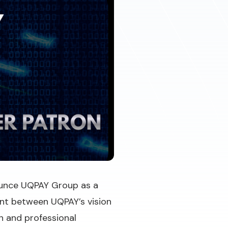
nounce UQPAY Group as a
ment between UQPAY’s vision
n and professional