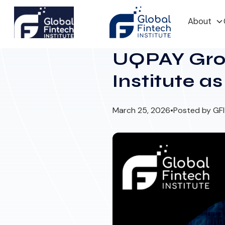
About
UQPAY Grou
Institute a
March 25, 2026
•
Posted by GF