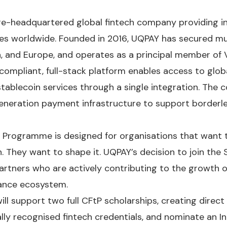
e-headquartered global fintech company providing i
ses worldwide. Founded in 2016, UQPAY has secured mu
, and Europe, and operates as a principal member of 
 compliant, full-stack platform enables access to globa
stablecoin services through a single integration. The 
neration payment infrastructure to support border
 Programme is designed for organisations that want
 They want to shape it. UQPAY’s decision to join the S
rtners who are actively contributing to the growth o
nance ecosystem.
ill support two full CFtP scholarships, creating direc
lly recognised fintech credentials, and nominate an In