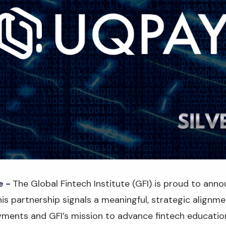
e -
The Global Fintech Institute (GFI) is proud to an
his partnership signals a meaningful, strategic align
ayments and GFI’s mission to advance fintech educatio