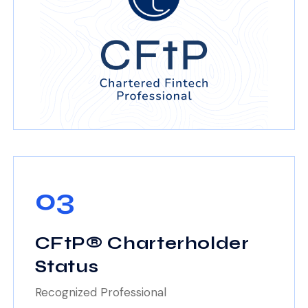
03
CFtP® Charterholder
Status
Recognized Professional