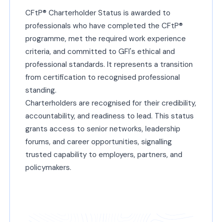
CFtP® Charterholder Status is awarded to
professionals who have completed the CFtP®
programme, met the required work experience
criteria, and committed to GFI's ethical and
professional standards. It represents a transition
from certification to recognised professional
standing.
Charterholders are recognised for their credibility,
accountability, and readiness to lead. This status
grants access to senior networks, leadership
forums, and career opportunities, signalling
trusted capability to employers, partners, and
policymakers.