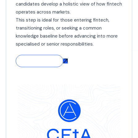
candidates develop a holistic view of how fintech
operates across markets.
This step is ideal for those entering fintech,
transitioning roles, or seeking a common
knowledge baseline before advancing into more
specialised or senior responsibilities.
Start with CFtA