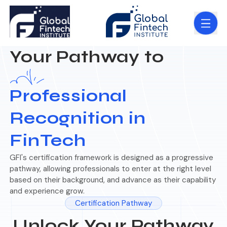
Your Pathway to
Professional
Recognition in
FinTech
GFI's certification framework is designed as a progressive
pathway, allowing professionals to enter at the right level
based on their background, and advance as their capability
and experience grow.
Certification Pathway
Unlock Your Pathway