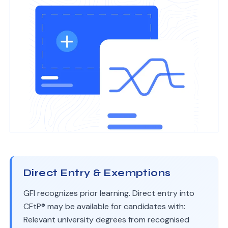
Direct Entry & Exemptions
GFI recognizes prior learning. Direct entry into
CFtP® may be available for candidates with:
Relevant university degrees from recognised