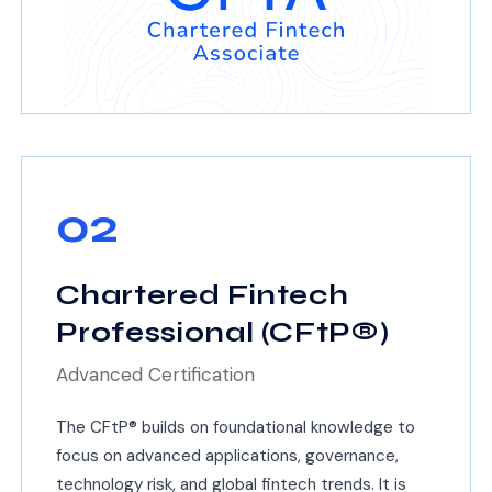
02
Chartered Fintech
Professional (CFtP®)
Advanced Certification
The CFtP® builds on foundational knowledge to
focus on advanced applications, governance,
technology risk, and global fintech trends. It is