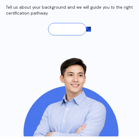
Tell us about your background and we will guide you to the right
certification pathway.
Contact Us