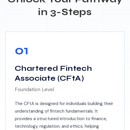
in 3-Steps
01
Chartered Fintech
Associate (CFtA)
Foundation Level
The CFtA is designed for individuals building their
understanding of fintech fundamentals. It
provides a structured introduction to finance,
technology, regulation, and ethics, helping