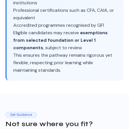
institutions
Professional certifications such as CFA, CAIA, or
equivalent
Accredited programmes recognised by GFI
Eligible candidates may receive
exemptions
from selected foundation or Level 1
components
, subject to review.
This ensures the pathway remains rigorous yet
flexible, respecting prior learning while
maintaining standards.
Get Guidance
Not sure where you fit?