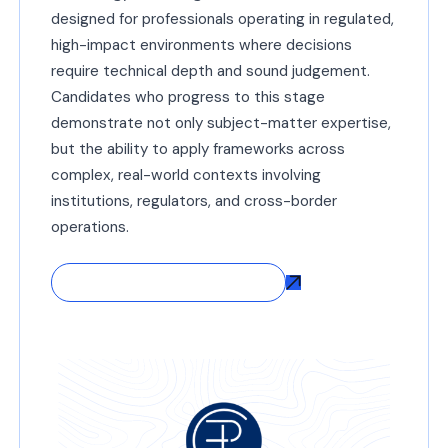
designed for professionals operating in regulated,
high-impact environments where decisions
require technical depth and sound judgement.
Candidates who progress to this stage
demonstrate not only subject-matter expertise,
but the ability to apply frameworks across
complex, real-world contexts involving
institutions, regulators, and cross-border
operations.
Explore Direct CFtP® Entry