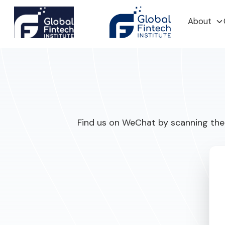
About
Find us on WeChat by scanning the 