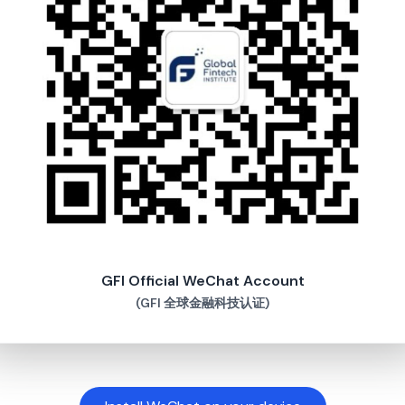
GFI Official WeChat Account
(GFI 全球金融科技认证)