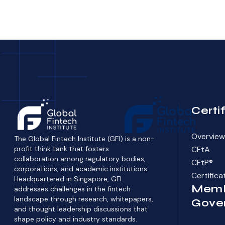
Certi
Overview 
The Global Fintech Institute (GFI) is a non-
profit think tank that fosters
CFtA
collaboration among regulatory bodies,
CFtP®
corporations, and academic institutions.
Certific
Headquartered in Singapore, GFI
Memb
addresses challenges in the fintech
landscape through research, whitepapers,
Gove
and thought leadership discussions that
shape policy and industry standards.