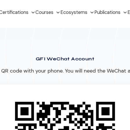
Certifications
Courses
Ecosystems
Publications
E
GFI WeChat Account
QR code with your phone. You will need the WeChat a