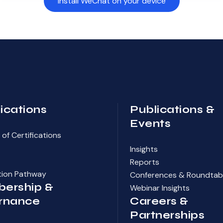
Install WeChat on your device
fications
Publications &
Events
of Certifications
Insights
Reports
ation Pathway
Conferences & Roundtab
ership &
Webinar Insights
rnance
Careers &
Partnerships