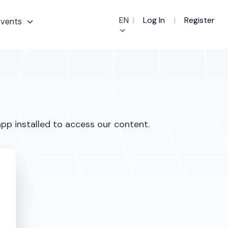
EN
|
Log In
|
Register
vents
pp installed to access our content.