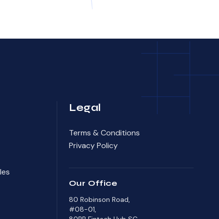
Legal
Terms & Conditions
Privacy Policy
les
Our Office
80 Robinson Road,
#08-01,