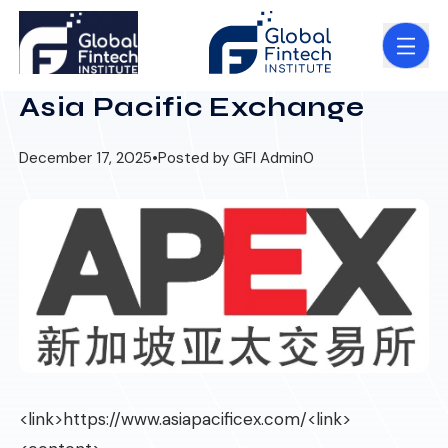
Asia Pacific Exchange
December 17, 2025
•
Posted by GFI Admin
0
<link>
https://www.asiapacificex.com/
<link>