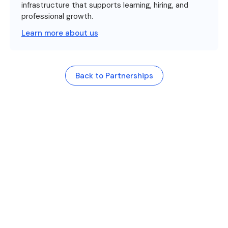
infrastructure that supports learning, hiring, and
professional growth.
Learn more about us
Back to Partnerships