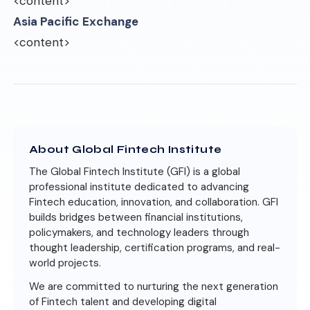
<content>
Asia Pacific Exchange
<content>
About Global Fintech Institute
The Global Fintech Institute (GFI) is a global
professional institute dedicated to advancing
Fintech education, innovation, and collaboration. GFI
builds bridges between financial institutions,
policymakers, and technology leaders through
thought leadership, certification programs, and real-
world projects.
We are committed to nurturing the next generation
of Fintech talent and developing digital