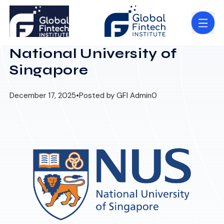
National University of
Singapore
December 17, 2025
•
Posted by GFI Admin
0