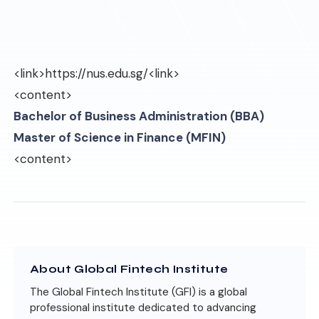
<link>
https://nus.edu.sg/
<link>
<content>
Bachelor of Business Administration (BBA)
Master of Science in Finance (MFIN)
<content>
About Global Fintech Institute
The Global Fintech Institute (GFI) is a global
professional institute dedicated to advancing