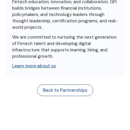
Fintech education, innovation, and collaboration. GFI
builds bridges between financial institutions,
policymakers, and technology leaders through
thought leadership, certification programs, and real-
world projects.
We are committed to nurturing the next generation
of Fintech talent and developing digital
infrastructure that supports learning, hiring, and
professional growth.
Learn more about us
Back to Partnerships