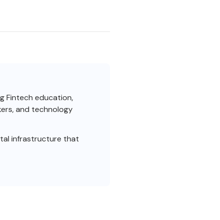
ng Fintech education,
akers, and technology
al infrastructure that