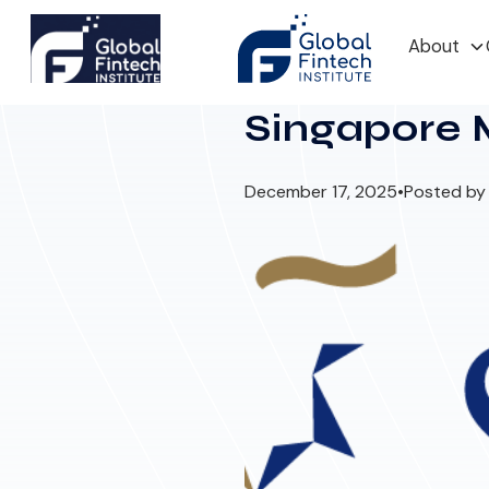
About
Singapore 
December 17, 2025
•
Posted by