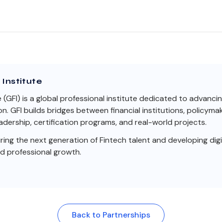
Institute
e (GFI) is a global professional institute dedicated to advanci
on. GFI builds bridges between financial institutions, policym
dership, certification programs, and real-world projects.
ng the next generation of Fintech talent and developing digit
nd professional growth.
Back to Partnerships