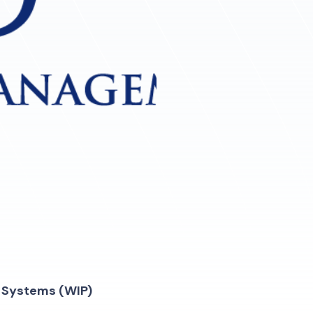
n Systems (WIP)