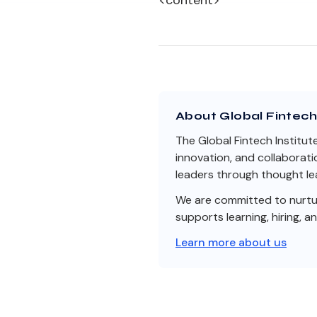
<content>
About Global Fintech 
The Global Fintech Institut
innovation, and collaborati
leaders through thought lea
We are committed to nurturi
supports learning, hiring, a
Learn more about us