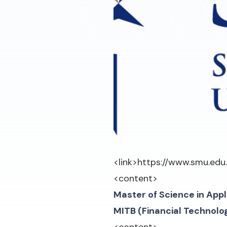
<link>
https://www.smu.edu
<content>
Master of Science in App
MITB (Financial Technolo