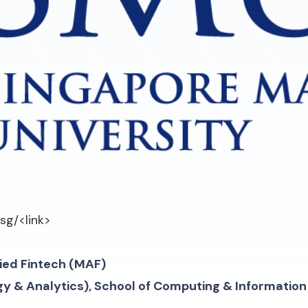
.sg/
<link>
lied Fintech (MAF)
gy & Analytics), School of Computing & Informatio