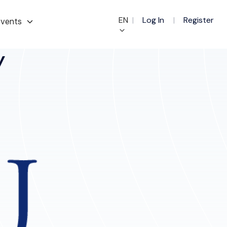
EN
|
Log In
|
Register
vents
y