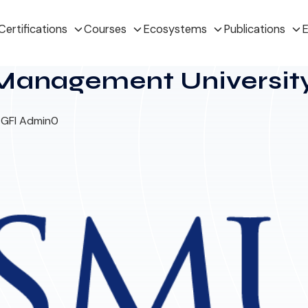
Certifications
Courses
Ecosystems
Publications
E
Management Universit
 GFI Admin
0