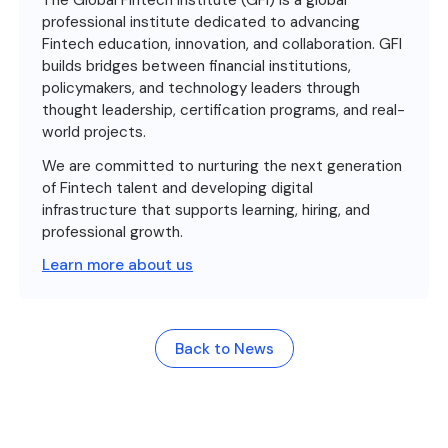
The Global Fintech Institute (GFI) is a global
professional institute dedicated to advancing
Fintech education, innovation, and collaboration. GFI
builds bridges between financial institutions,
policymakers, and technology leaders through
thought leadership, certification programs, and real-
world projects.
We are committed to nurturing the next generation
of Fintech talent and developing digital
infrastructure that supports learning, hiring, and
professional growth.
Learn more about us
Back to News