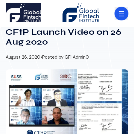
CFtP Launch Video on 26
Aug 2020
August 26, 2020
•
Posted by GFI Admin
0