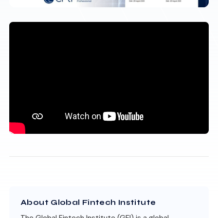
About Global Fintech Institute