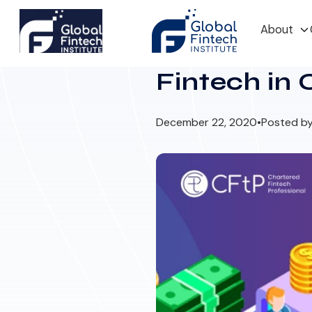
About
Fintech in
December 22, 2020
•
Posted by