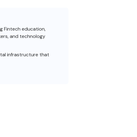
ng Fintech education,
akers, and technology
al infrastructure that