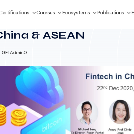
Certifications
Courses
Ecosystems
Publications
E
 China & ASEAN
 GFI Admin
0