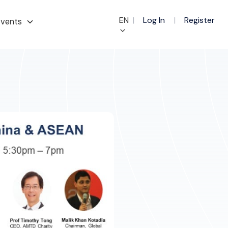
EN
|
Log In
|
Register
vents