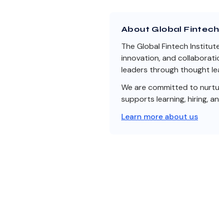
About Global Fintech 
The Global Fintech Institut
innovation, and collaborati
leaders through thought lea
We are committed to nurturi
supports learning, hiring, a
Learn more about us