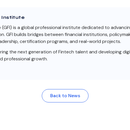
Institute
e (GFI) is a global professional institute dedicated to advanci
on. GFI builds bridges between financial institutions, policym
dership, certification programs, and real-world projects.
ng the next generation of Fintech talent and developing digit
nd professional growth.
Back to News