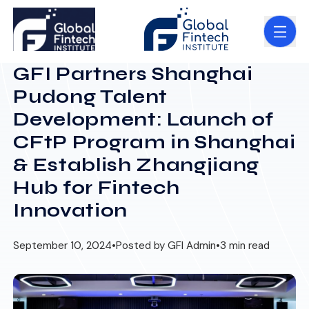
GFI Partners Shanghai
Pudong Talent
Development: Launch of
CFtP Program in Shanghai
& Establish Zhangjiang
Hub for Fintech
Innovation
September 10, 2024
•
Posted by GFI Admin
•
3 min read