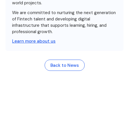
world projects.
We are committed to nurturing the next generation
of Fintech talent and developing digital
infrastructure that supports learning, hiring, and
professional growth.
Learn more about us
Back to News