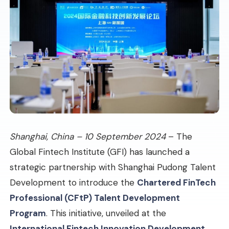
Shanghai, China – 10 September 2024
– The
Global Fintech Institute (GFI) has launched a
strategic partnership with Shanghai Pudong Talent
Development to introduce the
Chartered FinTech
Professional (CFtP) Talent Development
Program
. This initiative, unveiled at the
International Fintech Innovation Development