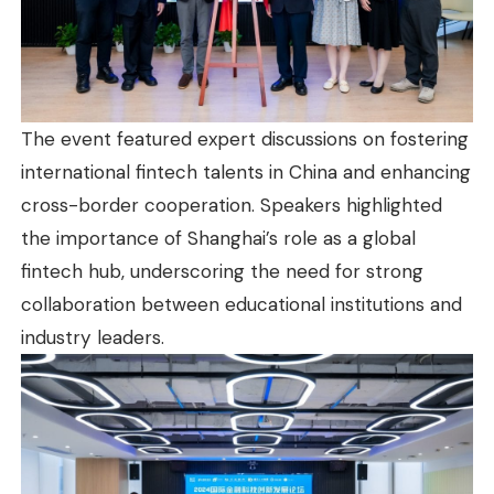
The event featured expert discussions on fostering
international fintech talents in China and enhancing
cross-border cooperation. Speakers highlighted
the importance of Shanghai’s role as a global
fintech hub, underscoring the need for strong
collaboration between educational institutions and
industry leaders.