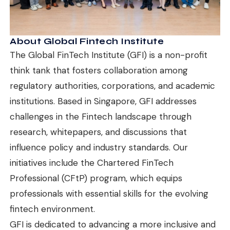
About Global Fintech Institute
The Global FinTech Institute (GFI) is a non-profit
think tank that fosters collaboration among
regulatory authorities, corporations, and academic
institutions. Based in Singapore, GFI addresses
challenges in the Fintech landscape through
research, whitepapers, and discussions that
influence policy and industry standards. Our
initiatives include the Chartered FinTech
Professional (CFtP) program, which equips
professionals with essential skills for the evolving
fintech environment.
GFI is dedicated to advancing a more inclusive and