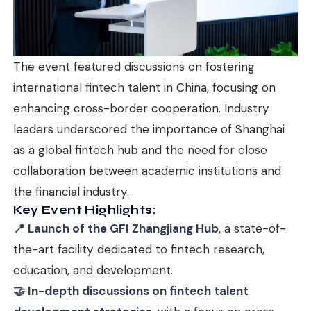
The event featured discussions on fostering
international fintech talent in China, focusing on
enhancing cross-border cooperation. Industry
leaders underscored the importance of Shanghai
as a global fintech hub and the need for close
collaboration between academic institutions and
the financial industry.
Key Event Highlights:
📍 Launch of the GFI Zhangjiang Hub
, a state-of-
the-art facility dedicated to fintech research,
education, and development.
🤝 In-depth discussions on fintech talent