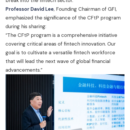
break into the fintech sector.
Professor David Lee
, Founding Chairman of GFI,
emphasized the significance of the CFtP program
during his sharing:
“The CFtP program is a comprehensive initiative
covering critical areas of fintech innovation. Our
goal is to cultivate a versatile fintech workforce
that will lead the next wave of global financial
advancements.”