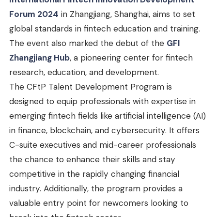
Forum 2024
in Zhangjiang, Shanghai, aims to set
global standards in fintech education and training.
The event also marked the debut of the
GFI
Zhangjiang Hub
, a pioneering center for fintech
research, education, and development.
The CFtP Talent Development Program is
designed to equip professionals with expertise in
emerging fintech fields like artificial intelligence (AI)
in finance, blockchain, and cybersecurity. It offers
C-suite executives and mid-career professionals
the chance to enhance their skills and stay
competitive in the rapidly changing financial
industry. Additionally, the program provides a
valuable entry point for newcomers looking to