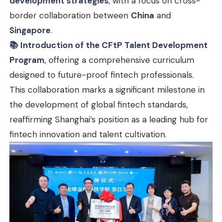
development strategies
, with a focus on cross-
border collaboration between
China
and
Singapore
.
📚 Introduction of the CFtP Talent Development
Program
, offering a comprehensive curriculum
designed to future-proof fintech professionals.
This collaboration marks a significant milestone in
the development of global fintech standards,
reaffirming Shanghai’s position as a leading hub for
fintech innovation and talent cultivation.