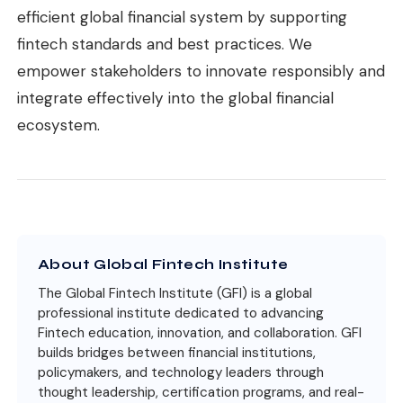
efficient global financial system by supporting
fintech standards and best practices. We
empower stakeholders to innovate responsibly and
integrate effectively into the global financial
ecosystem.
About Global Fintech Institute
The Global Fintech Institute (GFI) is a global
professional institute dedicated to advancing
Fintech education, innovation, and collaboration. GFI
builds bridges between financial institutions,
policymakers, and technology leaders through
thought leadership, certification programs, and real-