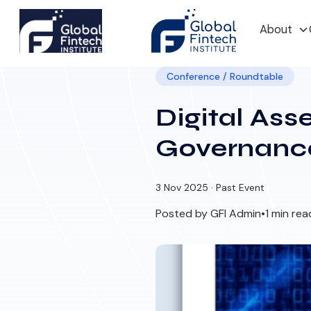
About
Conference / Roundtable
Digital Ass
Governanc
3 Nov 2025 · Past Event
Posted by GFI Admin
•
1 min rea