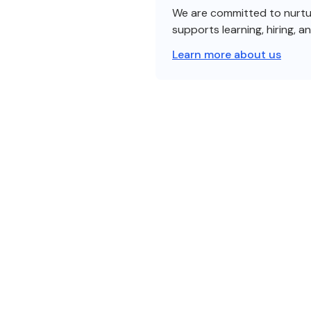
We are committed to nurturi
supports learning, hiring, a
Learn more about us