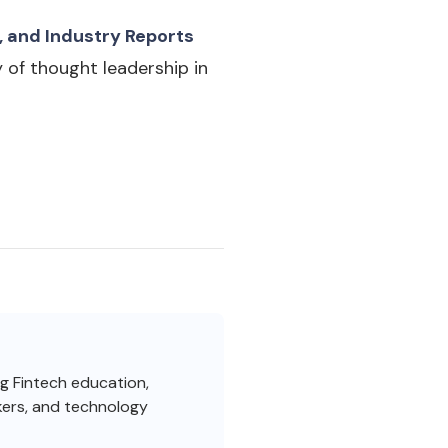
, and Industry Reports
 of thought leadership in
ng Fintech education,
akers, and technology