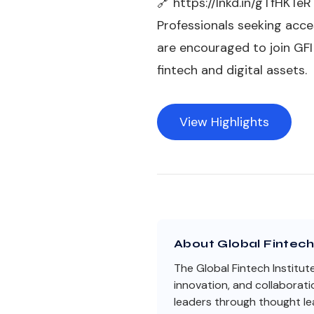
🔗
https://lnkd.in/gTfHKTeR
Professionals seeking acce
are encouraged to join GF
fintech and digital assets.
View Highlights
About Global Fintech 
The Global Fintech Institut
innovation, and collaborati
leaders through thought lea