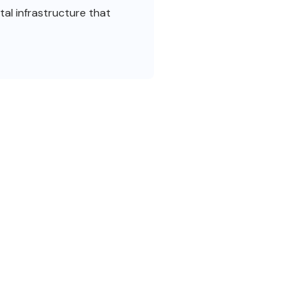
al infrastructure that