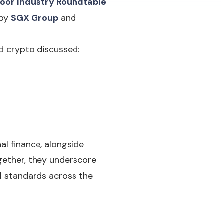
oor Industry Roundtable
 by
SGX Group
and
d crypto discussed:
al finance, alongside
gether, they underscore
al standards across the