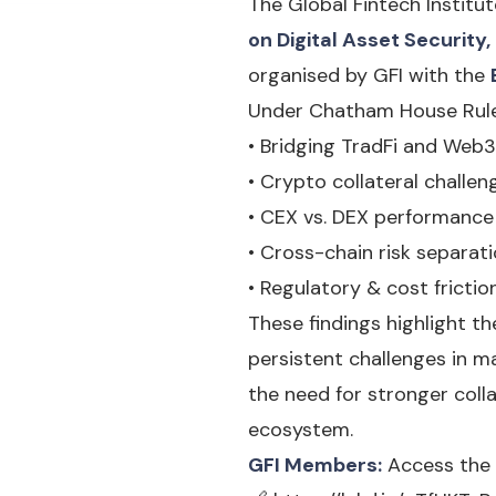
The Global Fintech Institut
on Digital Asset Securit
organised by GFI with the
Under Chatham House Rules
• Bridging TradFi and Web
• Crypto collateral challen
• CEX vs. DEX performance 
• Cross-chain risk separat
• Regulatory & cost fricti
These findings highlight th
persistent challenges in m
the need for stronger coll
ecosystem.
GFI Members:
Access the 