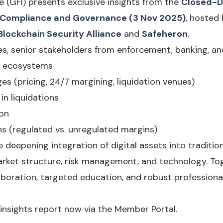
e (GFI) presents exclusive insights from the
Closed-D
y, Compliance and Governance (3 Nov 2025)
, hosted
Blockchain Security Alliance
and
Safeheron
.
, senior stakeholders from enforcement, banking, an
3 ecosystems
ges (pricing, 24/7 margining, liquidation venues)
in liquidations
ion
ons (regulated vs. unregulated margins)
e deepening integration of digital assets into tradition
arket structure, risk management, and technology. To
aboration, targeted education, and robust profession
insights report now via the Member Portal.