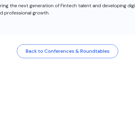
ng the next generation of Fintech talent and developing digit
nd professional growth.
Back to Conferences & Roundtables