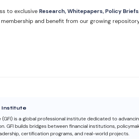
ss to exclusive
Research, Whitepapers, Policy Briefs
I membership and benefit from our growing repository
Institute
e (GFI) is a global professional institute dedicated to advanci
on. GFI builds bridges between financial institutions, policym
dership, certification programs, and real-world projects.