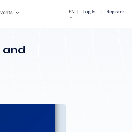
EN
|
Log In
|
Register
vents
e and