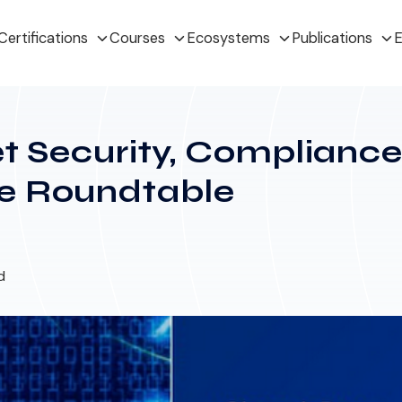
Certifications
Courses
Ecosystems
Publications
E
et Security, Complianc
e Roundtable
d