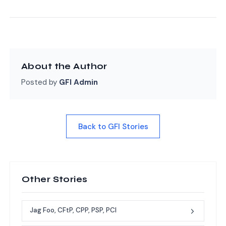
About the Author
Posted by
GFI Admin
Back to GFI Stories
Other Stories
Jag Foo, CFtP, CPP, PSP, PCI