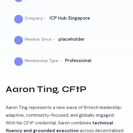
●
ICP Hub Singapore
Company -
●
placeholder
Member Since -
●
Professional
Membership Type -
Aaron Ting, CFtP
Aaron Ting represents a new wave of fintech leadership:
adaptive, community-focused, and globally engaged.
With his CFtP credential, Aaron combines
technical
fluency and grounded execution
across decentralised