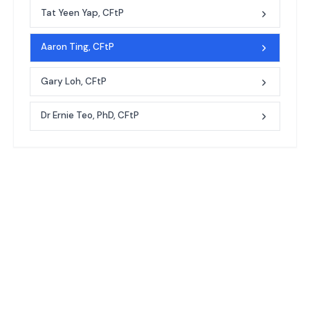
Tat Yeen Yap, CFtP
Aaron Ting, CFtP
Gary Loh, CFtP
Dr Ernie Teo, PhD, CFtP