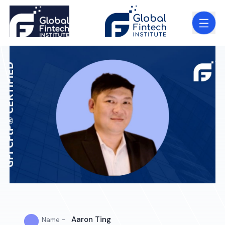
●
Aaron Ting
Name -