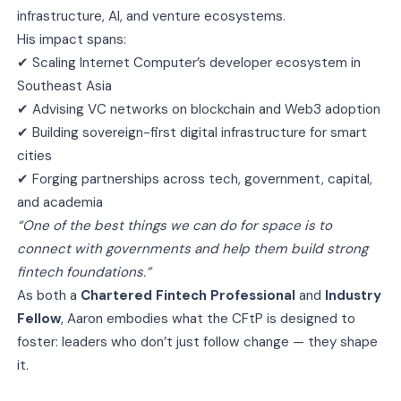
infrastructure, AI, and venture ecosystems.
His impact spans:
✔ Scaling Internet Computer’s developer ecosystem in
Southeast Asia
✔ Advising VC networks on blockchain and Web3 adoption
✔ Building sovereign-first digital infrastructure for smart
cities
✔ Forging partnerships across tech, government, capital,
and academia
“One of the best things we can do for space is to
connect with governments and help them build strong
fintech foundations.”
As both a
Chartered Fintech Professional
and
Industry
Fellow
, Aaron embodies what the CFtP is designed to
foster: leaders who don’t just follow change — they shape
it.